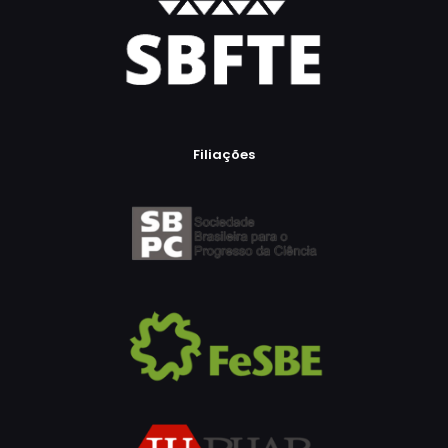
Filiações