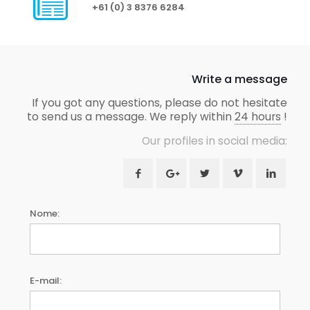
+61 (0) 3 8376 6284
Write a message
If you got any questions, please do not hesitate
to send us a message. We reply within
24 hours
!
Our profiles in social media:
Nome:
E-mail: