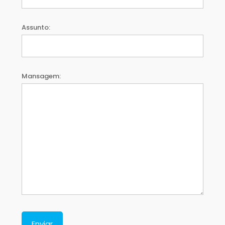
Assunto:
Mansagem: