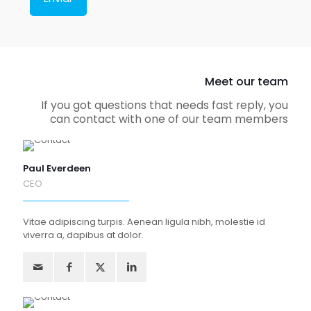
Meet our team
If you got questions that needs fast reply, you
can contact with one of our team members
Paul Everdeen
CEO
Vitae adipiscing turpis. Aenean ligula nibh, molestie id
viverra a, dapibus at dolor.