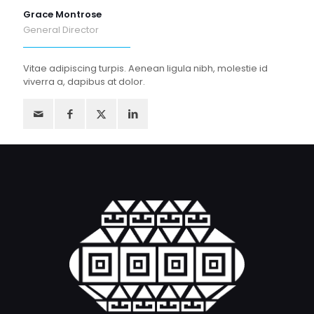
Grace Montrose
General Director
Vitae adipiscing turpis. Aenean ligula nibh, molestie id
viverra a, dapibus at dolor.