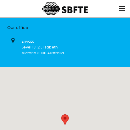
Our office
Envato
Level 13, 2 Elizabeth
Victoria 3000 Australia