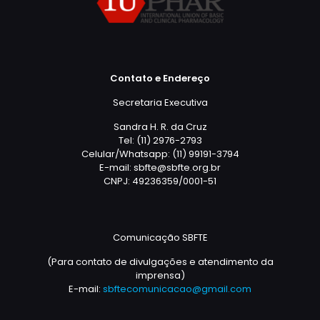
Contato e Endereço
Secretaria Executiva
Sandra H. R. da Cruz
Tel: (11) 2976-2793
Celular/Whatsapp: (11) 99191-3794
E-mail: sbfte@sbfte.org.br
CNPJ: 49236359/0001-51
Comunicação SBFTE
(Para contato de divulgações e atendimento da
imprensa)
E-mail:
sbftecomunicacao@gmail.com