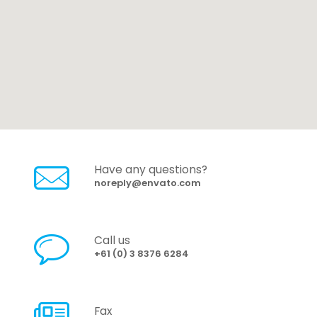
Have any questions?
noreply@envato.com
Call us
+61 (0) 3 8376 6284
Fax